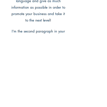
language and give as much
information as possible in order to
promote your business and take it
to the next level!
I'm the second paragraph in your
wholesale inquiries section. Click
here to add your own text and edit
me. It’s easy. Just click “Edit Text” or
double click me to add details
about your policy and make
changes to the font. I’m a great
place for you to tell a story and let
your users know a little more about
you.
Payment Methods