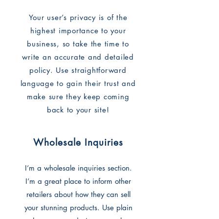
Your user’s privacy is of the
highest importance to your
business, so take the time to
write an accurate and detailed
policy. Use straightforward
language to gain their trust and
make sure they keep coming
back to your site!
Wholesale Inquiries
I’m a wholesale inquiries section.
I’m a great place to inform other
retailers about how they can sell
your stunning products. Use plain