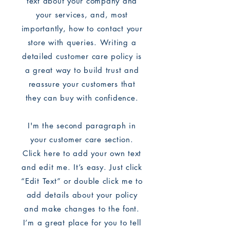
text about your company and
your services, and, most
importantly, how to contact your
store with queries. Writing a
detailed customer care policy is
a great way to build trust and
reassure your customers that
they can buy with confidence.
I'm the second paragraph in
your customer care section.
Click here to add your own text
and edit me. It’s easy. Just click
“Edit Text” or double click me to
add details about your policy
and make changes to the font.
I’m a great place for you to tell