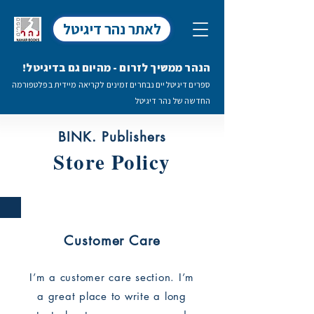
לאתר נהר דיגיטל
הנהר ממשיך לזרום - מהיום גם בדיגיטל!
ספרים דיגיטליים נבחרים זמינים לקריאה מיידית בפלטפורמה
החדשה של נהר דיגיטל
BINK. Publishers
Store Policy
Customer Care
I’m a customer care section. I’m
a great place to write a long