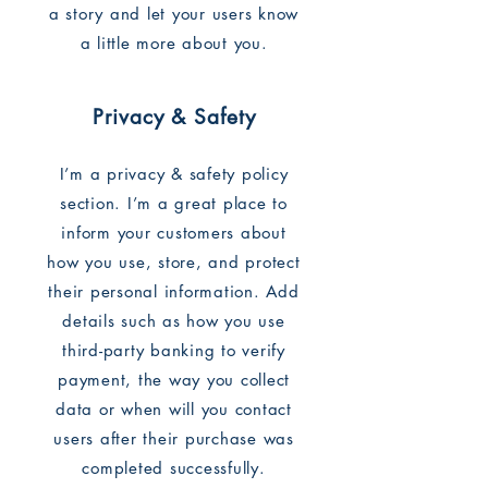
a story and let your users know
a little more about you.
Privacy & Safety
I’m a privacy & safety policy
section. I’m a great place to
inform your customers about
how you use, store, and protect
their personal information. Add
details such as how you use
third-party banking to verify
payment, the way you collect
data or when will you contact
users after their purchase was
completed successfully.